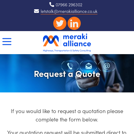
07966 296302
letstalk@merakialliance.co.uk
Request a Quote
If you would like to request a quotation please
complete the form below.
Your quotation request will be submitted direct to