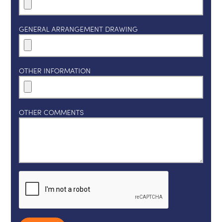
GENERAL ARRANGEMENT DRAWING
OTHER INFORMATION
OTHER COMMENTS