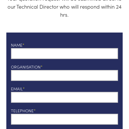
our Technical Director who will respond within 24
hrs.
NAME
ORGANISATION
EMAIL
TELEPHONE