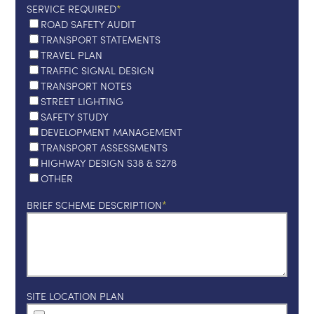
SERVICE REQUIRED
ROAD SAFETY AUDIT
TRANSPORT STATEMENTS
TRAVEL PLAN
TRAFFIC SIGNAL DESIGN
TRANSPORT NOTES
STREET LIGHTING
SAFETY STUDY
DEVELOPMENT MANAGEMENT
TRANSPORT ASSESSMENTS
HIGHWAY DESIGN S38 & S278
OTHER
BRIEF SCHEME DESCRIPTION
SITE LOCATION PLAN