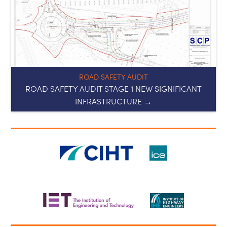
ROAD SAFETY AUDIT
ROAD SAFETY AUDIT STAGE 1 NEW SIGNIFICANT
INFRASTRUCTURE →