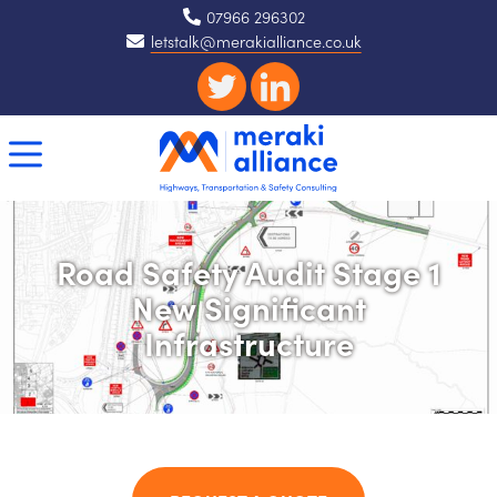
07966 296302
letstalk@merakialliance.co.uk
Road Safety Audit Stage 1
New Significant
Infrastructure