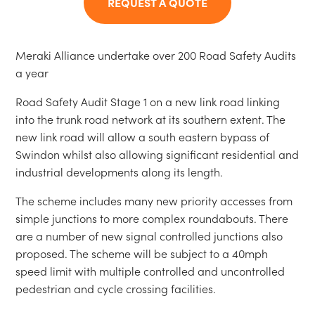
REQUEST A QUOTE
Meraki Alliance undertake over 200 Road Safety Audits
a year
Road Safety Audit Stage 1 on a new link road linking
into the trunk road network at its southern extent. The
new link road will allow a south eastern bypass of
Swindon whilst also allowing significant residential and
industrial developments along its length.
The scheme includes many new priority accesses from
simple junctions to more complex roundabouts. There
are a number of new signal controlled junctions also
proposed. The scheme will be subject to a 40mph
speed limit with multiple controlled and uncontrolled
pedestrian and cycle crossing facilities.