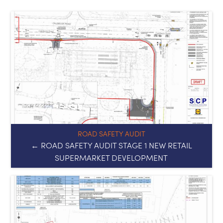
ROAD SAFETY AUDIT
← ROAD SAFETY AUDIT STAGE 1 NEW RETAIL
SUPERMARKET DEVELOPMENT