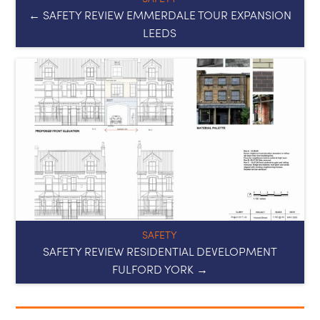
SAFETY
SAFETY REVIEW RESIDENTIAL DEVELOPMENT
FULFORD YORK →
Useful links
Privacy Policy