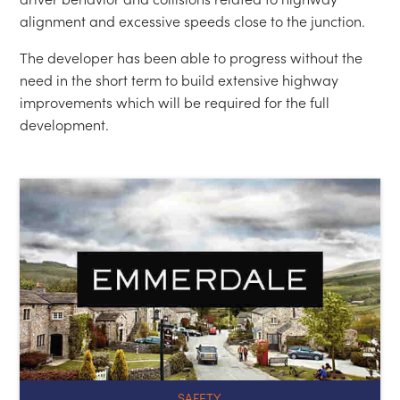
SAFETY
← SAFETY REVIEW EMMERDALE TOUR EXPANSION
LEEDS