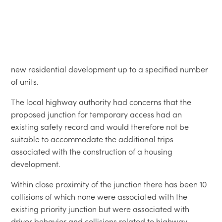
proposed junction for temporary access had an
existing safety record and would therefore not be
suitable to accommodate the additional trips
associated with the construction of a housing
development.
Within close proximity of the junction there has been 10
collisions of which none were associated with the
existing priority junction but were associated with
driver behavior and collisions related to highway
alignment and excessive speeds close to the junction.
The developer has been able to progress without the
need in the short term to build extensive highway
improvements which will be required for the full
development.